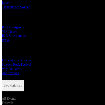
Luger
Ticketmaster Sweden
Services
Booking Agency
VIP Tickets
B2B Entertainment
Press
Festivals
Lollapalooza Stockholm
Sweden Rock Festival
Way Out West
Åre Sessions
LiveNation.se
All Events
Festivals