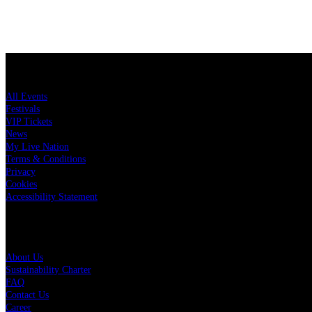
LiveNation.se
All Events
Festivals
VIP Tickets
News
My Live Nation
Terms & Conditions
Privacy
Cookies
Accessibility Statement
Live Nation
About Us
Sustainability Charter
FAQ
Contact Us
Career