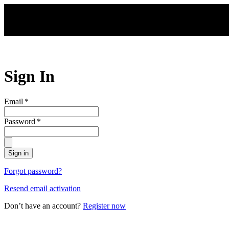
Skip to main content
Sign In
Email
*
Password
*
Sign in
Forgot password?
Resend email activation
Don’t have an account?
Register now