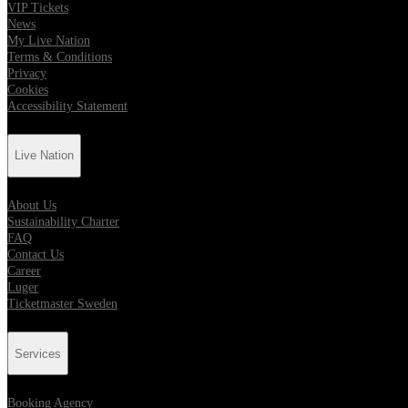
VIP Tickets
News
My Live Nation
Terms & Conditions
Privacy
Cookies
Accessibility Statement
Live Nation
About Us
Sustainability Charter
FAQ
Contact Us
Career
Luger
Ticketmaster Sweden
Services
Booking Agency