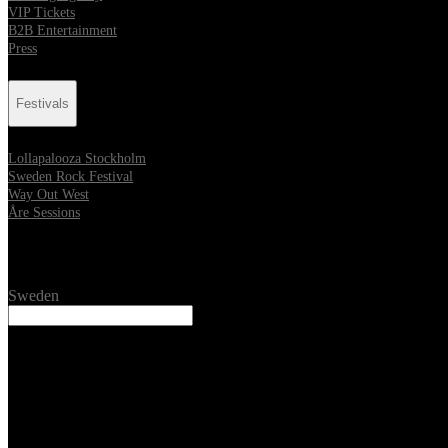
VIP Tickets
B2B Entertainment
Press
Festivals
Lollapalooza Stockholm
Sweden Rock Festival
Way Out West
Åre Sessions
Location
Sweden